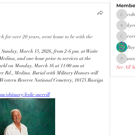
Membe
col
coltonfar
kye
kyerwoo
cor
h for over 20 years, went home to be with the 
cornies0
Ray
n Sunday, March 15, 2026, from 2-6 pm. at Waite 
edina, and one hour prior to services at the 
pas
pastor.d
e held on Monday, March 16 at 11:00 am at 
See All 
 Rd., Medina. Burial with Military Honors will 
o Western Reserve National Cemetery, 10175 Rawiga 
/obituary/leslie-merrill