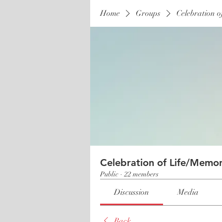
Home
Groups
Celebration o
Celebration of Life/Memor
Public
·
22 members
Discussion
Media
Back