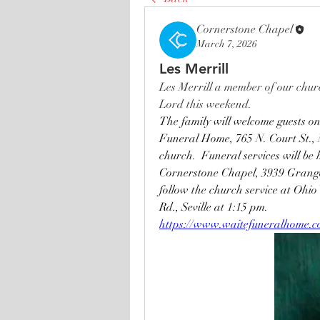
Cornerstone Chapel
March 7, 2026
Les Merrill
Les Merrill a member of our churc
Lord this weekend.
The family will welcome guests o
Funeral Home, 765 N. Court St., M
church.  Funeral services will b
Cornerstone Chapel, 3939 Granger
follow the church service at Ohi
Rd., Seville at 1:15 pm.
https://www.waitefuneralhome.com