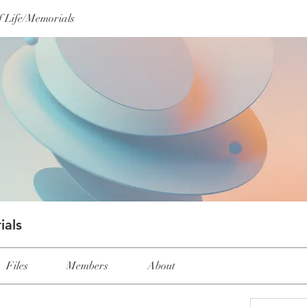
f Life/Memorials
ials
Files
Members
About