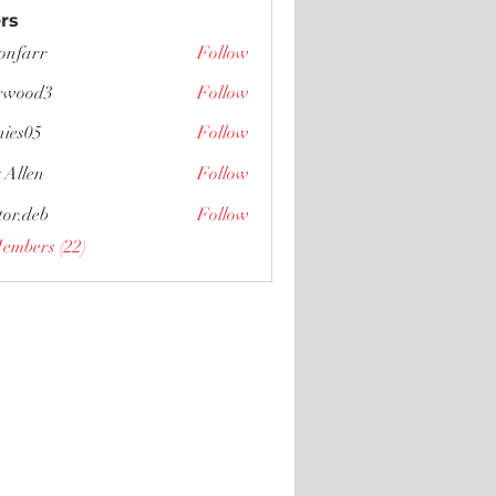
rs
tonfarr
Follow
r
rwood3
Follow
d3
nies05
Follow
5
 Allen
Follow
tor.deb
Follow
eb
Members (22)