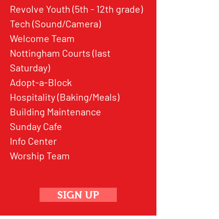
Revolve Youth (5th - 12th grade)
Tech (Sound/Camera)
Welcome Team
Nottingham Courts (last
Saturday)
Adopt-a-Block
Hospitality (Baking/Meals)
Building Maintenance
Sunday Cafe
Info Center
Worship Team
SIGN UP