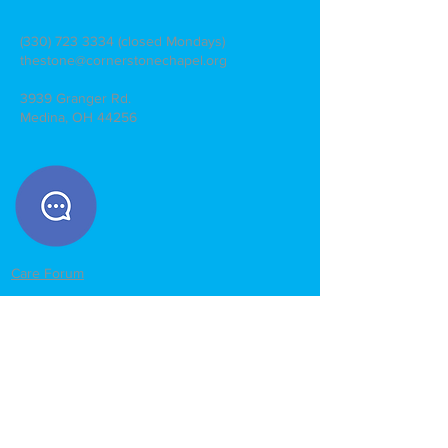
(330) 723 3334
(closed Mondays)
thestone@cornerstonechapel.org
3939 Granger Rd.
Medina, OH 44256
Care Forum
Give Online