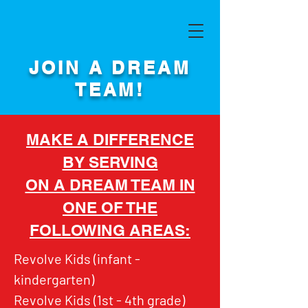
JOIN A DREAM
TEAM!
MAKE A DIFFERENCE
BY SERVING
ON A DREAM TEAM IN
ONE OF THE
FOLLOWING AREAS:
Revolve Kids (infant -
kindergarten)
Revolve Kids (1st - 4th grade)