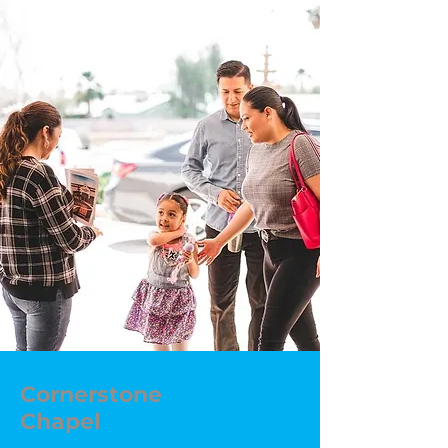
Cornerstone
Chapel