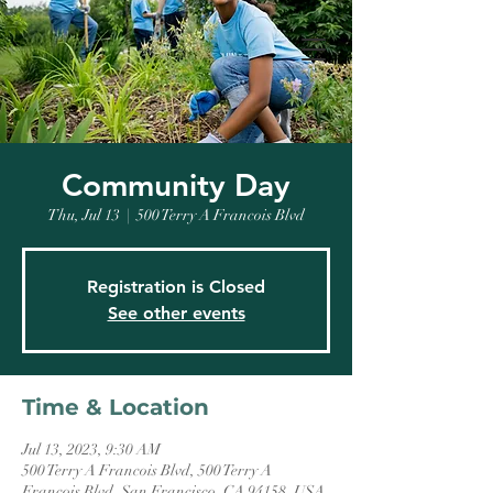
Community Day
Thu, Jul 13
  |  
500 Terry A Francois Blvd
Registration is Closed
See other events
Time & Location
Jul 13, 2023, 9:30 AM
500 Terry A Francois Blvd, 500 Terry A
Francois Blvd, San Francisco, CA 94158, USA