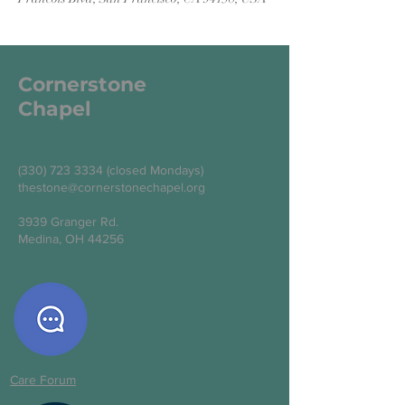
Cornerstone
Chapel
(330) 723 3334
(closed Mondays)
thestone@cornerstonechapel.org
3939 Granger Rd.
Medina, OH 44256
Care Forum