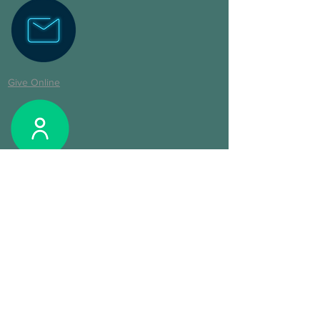
Give Online
Login CCB
Digital Fresh Start Pack
©2020 by Cornerstone